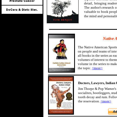
detail, bringing reader
The author's research 
valuable to book peopl
the mind and personali
Native 
The Native American Sports
on people and teams of inter
all books in the series as ea
volumes of interest to them
volume in the series to mak
the topic.
<more>
Doctors, Lawyers, Indian 
Jim Thorpe & Pop Warner's 
socialites, bootleggers, st
tooth decay and rum. Follow
the reservation.
<more>