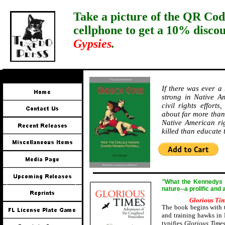
Take a picture of the QR Cod
cellphone to get a 10% disco
Gypsies
.
If there was ever a
strong in Native Am
civil rights effort
about far more than 
Native American ri
killed than educate
"
W
hat the Kennedys a
nature--a prolific and
Glorious Ti
The book begins with t
and training hawks in 
typifies
Glorious Time