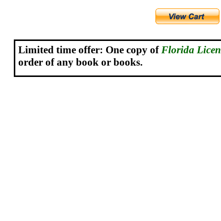
Limited time offer: One copy o
f
Florida Lice
order of any book or books.
.