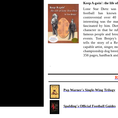
Keep A-goin': the life o
Lone Star Dietz was 
football has know
controversial over 40 
interesting was the man
fascinated by him. Die
character in that he r
famous people and broug
events. Tom Benjey's
tells the story of a 
capable artist, singer, m
championship dog breed
356 pages, hardback and
.
R
Pop Warner's Single-Wing Trilogy
Spalding's Official Football Guides