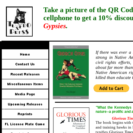
Take a picture of the QR Cod
cellphone to get a 10% disco
Gypsies
.
If there was ever a
strong in Native Am
civil rights effort
about far more than 
Native American ri
killed than educate
"
W
hat the Kennedys a
nature--a prolific and
Glorious Ti
The book begins with t
and training hawks in 
typifies
Glorious Time