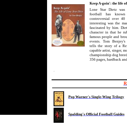
Keep A-goin': the life o
Lone Star Dietz was 
football has know
controversial over 40 
interesting was the man
fascinated by him. Die
character in that he r
famous people and broug
events. Tom Benjey's
tells the story of a 
capable artist, singer, m
championship dog breed
356 pages, hardback and
.
R
Pop Warner's Single-Wing Trilogy
Spalding's Official Football Guides