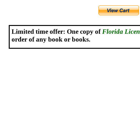
Limited time offer: One copy o
f
Florida Lice
order of any book or books.
.