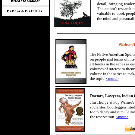
detail, bringing reader
The author's research 
valuable to book peopl
the mind and personali
Native 
The Native American Sports
on people and teams of inter
all books in the series as ea
volumes of interest to them
volume in the series to mak
the topic.
<more>
Doctors, Lawyers, Indian 
Jim Thorpe & Pop Warner's 
socialites, bootleggers, st
tooth decay and rum. Follow
the reservation.
<more>