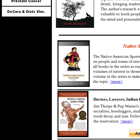
detail, bringing reader
The author's research 
valuable to book peopl
the mind and personali
Native 
The Native American Sports
on people and teams of inter
all books in the series as ea
volumes of interest to them
volume in the series to mak
the topic.
<more>
Doctors, Lawyers, Indian 
Jim Thorpe & Pop Warner's 
socialites, bootleggers, st
tooth decay and rum. Follow
the reservation.
<more>