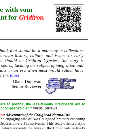
e with your
unt for
Gridiron
 book that should be a mainstay in collections
erican history, culture, and issues, or early
s, it should be Gridiron Gypsies. The story is
sports, tackling the subject of integration and
ghts in an era when most would rather have
 them.
more
Diane Donovan
Senior Reviewer
re to politics, the less-famous Craigheads are to
 accomplished clan."
Kirkus Reviews
mes
: Adventures of the Craighead Naturalists
he engaging tale of two Craighead brothers capturing
Depression-era Pennsylvania. This story-oriented style
s
, which recounts the lives of the Craigheads in lively