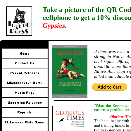
Take a picture of the QR Cod
cellphone to get a 10% disco
Gypsies
.
If there was ever a
strong in Native Am
civil rights effort
about far more than 
Native American ri
killed than educate
"
W
hat the Kennedys a
nature--a prolific and
Glorious Ti
The book begins with t
and training hawks in 
typifies
Glorious Time