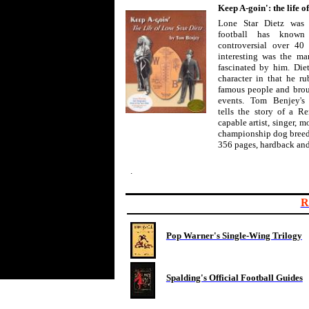
Keep A-goin': the life o
Lone Star Dietz was 
football has know
controversial over 40 
interesting was the man
fascinated by him. Die
character in that he r
famous people and broug
events. Tom Benjey's
tells the story of a 
capable artist, singer, m
championship dog breed
356 pages, hardback and
.
R
Pop Warner's Single-Wing Trilogy
Spalding's Official Football Guides