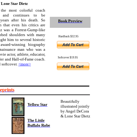
f Lone Star Dietz
the most colorful coach
n and continues to be
years after his death. So
Book Preview
 that even his critics are
tz was a Forrest-Gump-like
ubbed shoulders with many
Hardback $32.95
ht him to several historic
 award-winning biography
Renaissance man who was a
ovie actor, athlete, educator,
Softcover $19.95
er and Hall-of-Fame coach.
 softcover.
<more>
eprints
Beautifully
Yellow Star
illustrated jointly
by Angel DeCora
& Lone Star Dietz
The Little
Buffalo Robe