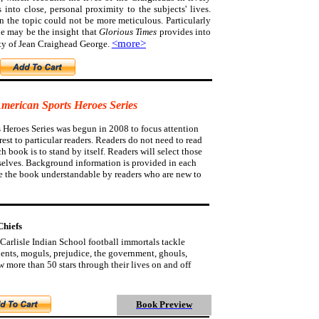
s into close, personal proximity to the subjects' lives.
on the topic could not be more meticulous.
Particularly
e may be the insight that
Glorious Times
provides into
<more>
ty of Jean Craighead George.
American Sports Heroes Series
 Heroes Series was begun in 2008 to focus attention
est to particular readers. Readers do not need to read
ch book is to stand by itself. Readers will select those
selves. Background information is provided in each
e the book understandable by readers who are new to
Chiefs
Carlisle Indian School football immortals tackle
udents, moguls, prejudice, the government, ghouls,
 more than 50 stars through their lives on and off
Book Preview