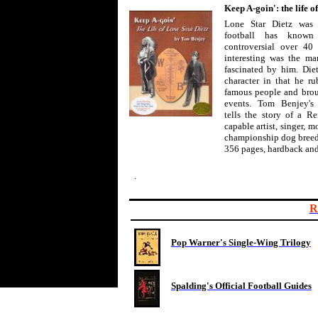
Keep A-goin': the life o
Lone Star Dietz was 
football has know
controversial over 40 
interesting was the man
fascinated by him. Die
character in that he r
famous people and broug
events. Tom Benjey's
tells the story of a 
capable artist, singer, m
championship dog breed
356 pages, hardback and
.
R
Pop Warner's Single-Wing Trilogy
Spalding's Official Football Guides