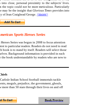
s into close, personal proximity to the subjects' lives.
on the topic could not be more meticulous.
Particularly
e may be the insight that
Glorious Times
provides into
<more>
ty of Jean Craighead George.
American Sports Heroes Series
 Heroes Series was begun in 2008 to focus attention
est to particular readers. Readers do not need to read
ch book is to stand by itself. Readers will select those
selves. Background information is provided in each
e the book understandable by readers who are new to
Chiefs
Carlisle Indian School football immortals tackle
udents, moguls, prejudice, the government, ghouls,
 more than 50 stars through their lives on and off
Book Preview