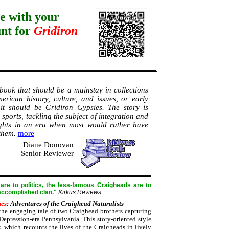
e with your
unt for
Gridiron
 book that should be a mainstay in collections
erican history, culture, and issues, or early
s, it should be Gridiron Gypsies. The story is
sports, tackling the subject of integration and
ghts in an era when most would rather have
 them.
more
Diane Donovan
Senior Reviewer
re to politics, the less-famous Craigheads are to
 accomplished clan."
Kirkus Reviews
mes
: Adventures of the Craighead Naturalists
he engaging tale of two Craighead brothers capturing
Depression-era Pennsylvania. This story-oriented style
s
, which recounts the lives of the Craigheads in lively