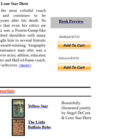
f Lone Star Dietz
the most colorful coach
n and continues to be
years after his death. So
Book Preview
 that even his critics are
tz was a Forrest-Gump-like
ubbed shoulders with many
Hardback $32.95
ht him to several historic
 award-winning biography
Renaissance man who was a
ovie actor, athlete, educator,
Softcover $19.95
er and Hall-of-Fame coach.
 softcover.
<more>
eprints
Beautifully
Yellow Star
illustrated jointly
by Angel DeCora
& Lone Star Dietz
The Little
Buffalo Robe