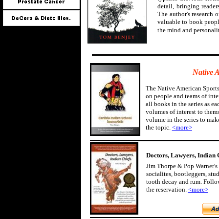
detail, bringing reader
The author's research 
valuable to book peopl
the mind and personali
Native 
The Native American Sports
on people and teams of inter
all books in the series as ea
volumes of interest to them
volume in the series to mak
the topic.
<more>
Doctors, Lawyers, Indian 
Jim Thorpe & Pop Warner's 
socialites, bootleggers, st
tooth decay and rum. Follow
the reservation.
<more>