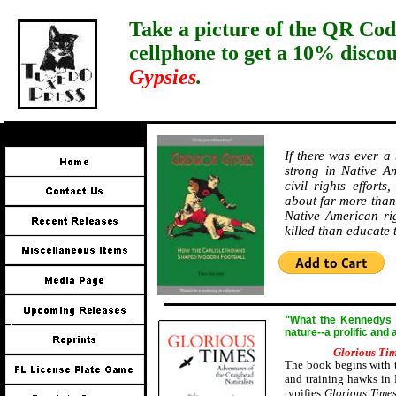
Take a picture of the QR Cod
cellphone to get a 10% disco
Gypsies
.
If there was ever a
strong in Native Am
civil rights effort
about far more than 
Native American ri
killed than educate
"
W
hat the Kennedys a
nature--a prolific and
Glorious Ti
The book begins with t
and training hawks in 
typifies
Glorious Time