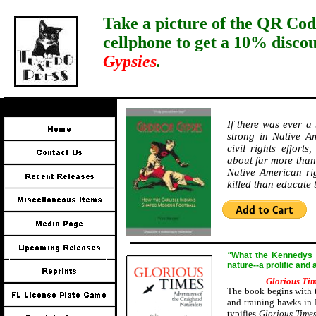
Take a picture of the QR Cod
cellphone to get a 10% disco
Gypsies
.
If there was ever a
strong in Native Am
civil rights effort
about far more than 
Native American ri
killed than educate
"
W
hat the Kennedys a
nature--a prolific and
Glorious Ti
The book begins with t
and training hawks in 
typifies
Glorious Time