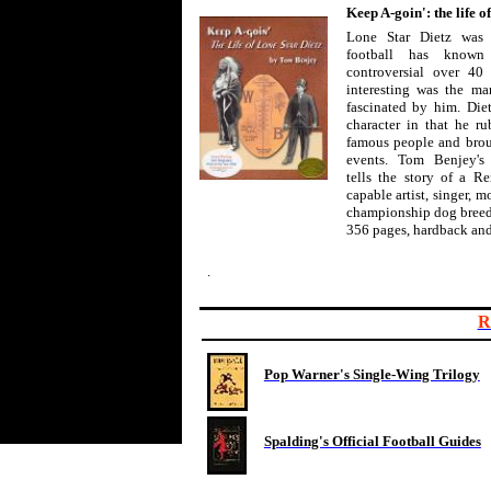
Keep A-goin': the life o
Lone Star Dietz was 
football has know
controversial over 40 
interesting was the man
fascinated by him. Die
character in that he r
famous people and broug
events. Tom Benjey's
tells the story of a 
capable artist, singer, m
championship dog breed
356 pages, hardback and
.
R
Pop Warner's Single-Wing Trilogy
Spalding's Official Football Guides