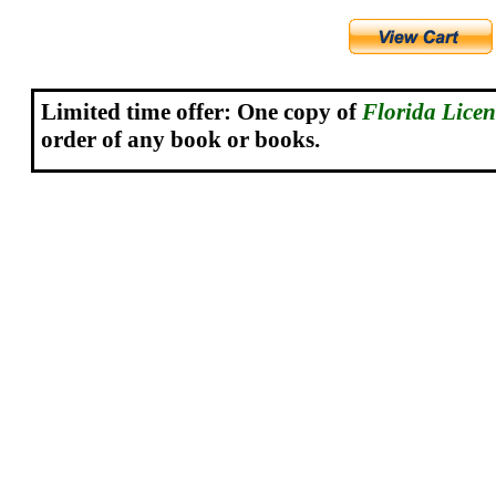
Limited time offer: One copy o
f
Florida Lice
order of any book or books.
.