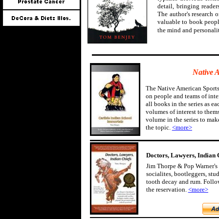
detail, bringing reader
The author's research 
valuable to book peopl
the mind and personali
Native 
The Native American Sports
on people and teams of inter
all books in the series as ea
volumes of interest to them
volume in the series to mak
the topic.
<more>
Doctors, Lawyers, Indian 
Jim Thorpe & Pop Warner's 
socialites, bootleggers, st
tooth decay and rum. Follow
the reservation.
<more>